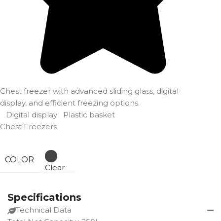
Chest freezer with advanced sliding glass, digital
display, and efficient freezing options.
Digital display
Plastic basket
Chest Freezers
COLOR
Clear
Specifications
Technical Data