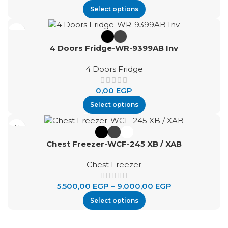
Select options
4 Doors Fridge-WR-9399AB Inv
4 Doors Fridge
0,00
EGP
Select options
Chest Freezer-WCF-245 XB / XAB
Chest Freezer
5.500,00
EGP
–
9.000,00
EGP
Select options