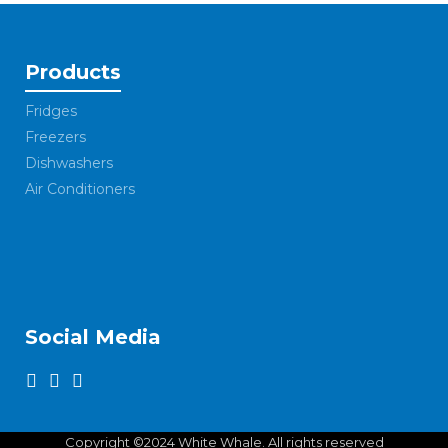
Products
Fridges
Freezers
Dishwashers
Air Conditioners
Social Media
Copyright ©2024 White Whale. All rights reserved