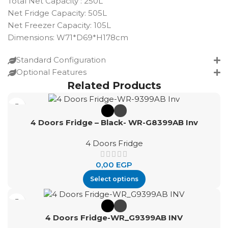
Total Net Capacity : 250L
Net Fridge Capacity: 505L
Net Freezer Capacity: 105L
Dimensions: W71*D69*H178cm
Standard Configuration
Optional Features
Related Products
4 Doors Fridge – Black- WR-G8399AB Inv
4 Doors Fridge
0,00
EGP
Select options
4 Doors Fridge-WR_G9399AB INV