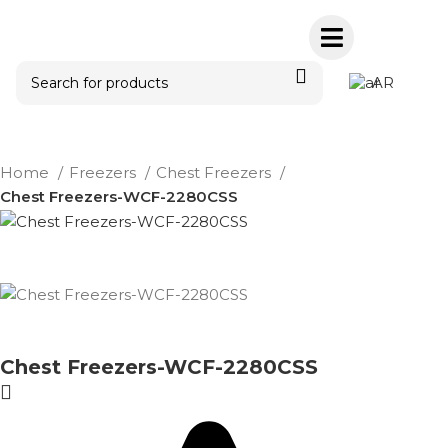
AR
Home
Freezers
Chest Freezers
Chest Freezers-WCF-2280CSS
Chest Freezers-WCF-2280CSS