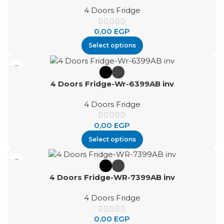
4 Doors Fridge
0,00
EGP
Select options
4 Doors Fridge-Wr-6399AB inv
4 Doors Fridge
0,00
EGP
Select options
4 Doors Fridge-WR-7399AB inv
4 Doors Fridge
0,00
EGP