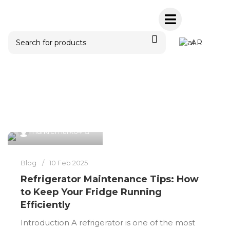
AR
Posts by
markremark64
0
markremark64
Blog
10 Feb 2025
Refrigerator Maintenance Tips: How
to Keep Your Fridge Running
Efficiently
Introduction A refrigerator is one of the most