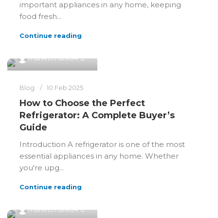
important appliances in any home, keeping
food fresh...
Continue reading
0
markremark64
Blog
10 Feb 2025
How to Choose the Perfect
Refrigerator: A Complete Buyer’s
Guide
Introduction A refrigerator is one of the most
essential appliances in any home. Whether
you're upg...
Continue reading
0
markremark64