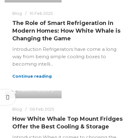
Blog
10 Feb 2025
The Role of Smart Refrigeration in
Modern Homes: How White Whale is
Changing the Game
Introduction Refrigerators have come a long
way from being simple cooling boxes to
becoming intelli...
Continue reading
0
markremark64
Blog
06 Feb 2025
How White Whale Top Mount Fridges
Offer the Best Cooling & Storage
Introduction When it comes to choosing the