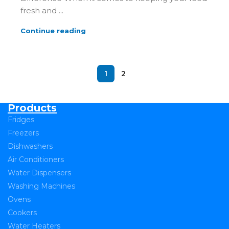
fresh and ...
Continue reading
1
2
Products
Fridges
Freezers
Dishwashers
Air Conditioners
Water Dispensers
Washing Machines
Ovens
Cookers
Water Heaters