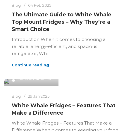
Blog
04 Feb 2025
The Ultimate Guide to White Whale
Top Mount Fridges – Why They’re a
Smart Choice
Introduction When it comes to choosing a
reliable, energy-efficient, and spacious
refrigerator, Whi...
Continue reading
0
markremark64
Blog
29 Jan 2025
White Whale Fridges – Features That
Make a Difference
White Whale Fridges – Features That Make a
Difference When it comes to keeping your food