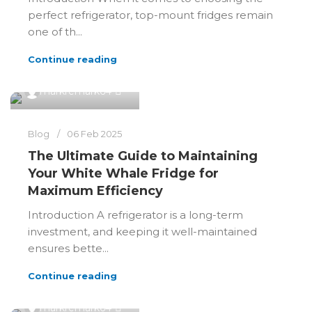
perfect refrigerator, top-mount fridges remain
one of th...
Continue reading
0
markremark64
Blog
06 Feb 2025
The Ultimate Guide to Maintaining
Your White Whale Fridge for
Maximum Efficiency
Introduction A refrigerator is a long-term
investment, and keeping it well-maintained
ensures bette...
Continue reading
0
markremark64