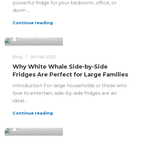
powerful fridge for your bedroom, office, or
dorm ...
Continue reading
0
markremark64
Blog
04 Feb 2025
Why White Whale Side-by-Side
Fridges Are Perfect for Large Families
Introduction For large households or those who
love to entertain, side-by-side fridges are an
ideal...
Continue reading
0
markremark64