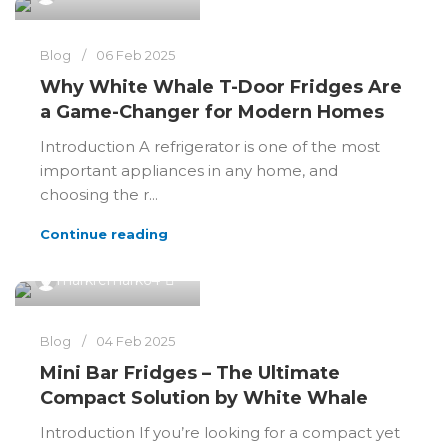
Blog
06 Feb 2025
Why White Whale T-Door Fridges Are
a Game-Changer for Modern Homes
Introduction A refrigerator is one of the most
important appliances in any home, and
choosing the r...
Continue reading
0
markremark64
Blog
04 Feb 2025
Mini Bar Fridges – The Ultimate
Compact Solution by White Whale
Introduction If you’re looking for a compact yet