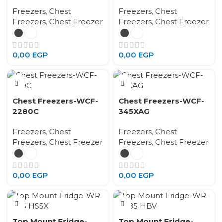
Freezers
,
Chest
Freezers
,
Chest
Freezers
,
Chest Freezer
Freezers
,
Chest Freezer
0,00
EGP
0,00
EGP
Chest Freezers-WCF-
Chest Freezers-WCF-
2280C
345XAG
Freezers
,
Chest
Freezers
,
Chest
Freezers
,
Chest Freezer
Freezers
,
Chest Freezer
0,00
EGP
0,00
EGP
Top Mount Fridge-
Top Mount Fridge-