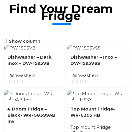
Find Your Dream
Fridge
Show column
Dishwasher – Dark
Dishwasher – Inox –
Inox – DW-1595VB
DW-1595VSS
Dishwashers
Dishwashers
4 Doors Fridge –
Top Mount Fridge-
Black- WR-G8399AB
WR-6395 HB
Inv
Top Mount Fridge