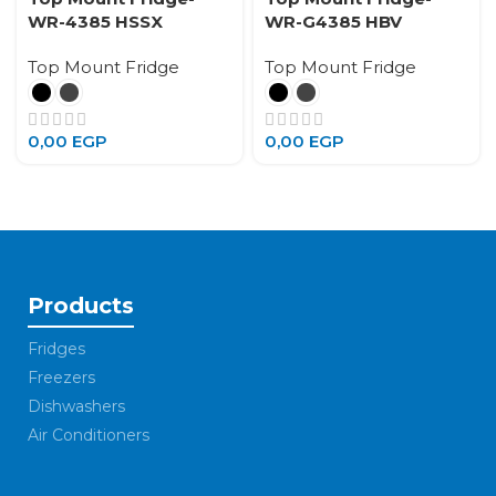
WR-4385 HSSX
WR-G4385 HBV
Top Mount Fridge
Top Mount Fridge
0,00
EGP
0,00
EGP
Products
Fridges
Freezers
Dishwashers
Air Conditioners