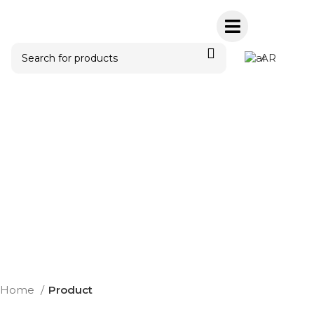
AR
Home
Product