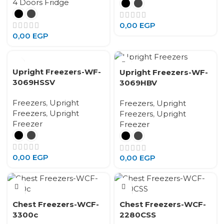
4 Doors Fridge
0,00
EGP
0,00
EGP
Upright Freezers-WF-
Upright Freezers-WF-
3069HSSV
3069HBV
Freezers
,
Upright
Freezers
,
Upright
Freezers
,
Upright
Freezers
,
Upright
Freezer
Freezer
0,00
EGP
0,00
EGP
Chest Freezers-WCF-
Chest Freezers-WCF-
3300c
2280CSS