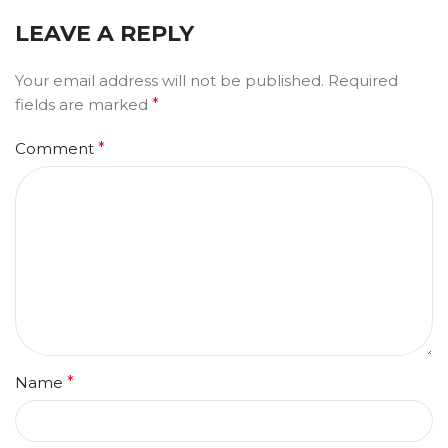
LEAVE A REPLY
Your email address will not be published.
Required
fields are marked
*
Comment
*
Name
*