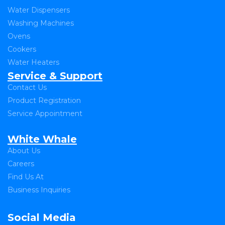
Water Dispensers
Washing Machines
Ovens
Cookers
Water Heaters
Service & Support
Contact Us
Product Registration
Service Appointment
White Whale
About Us
Careers
Find Us At
Business Inquiries
Social Media